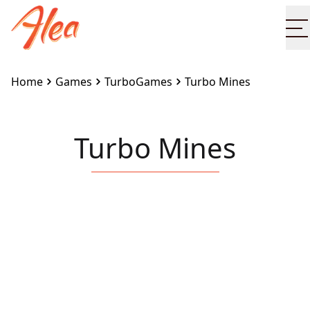
O
Home
Games
TurboGames
Turbo Mines
Turbo Mines
Embed this game on your site:
<iframe
src="https://www.alea.com/en/games/turbogames/tur
mines/" width="100%" height="100%"
style="border:none"></iframe>