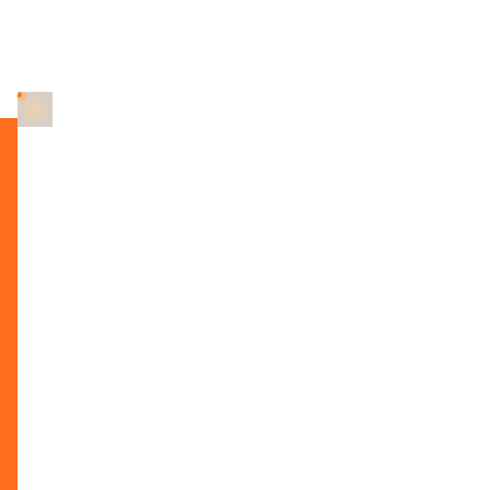
Conferences for 2026