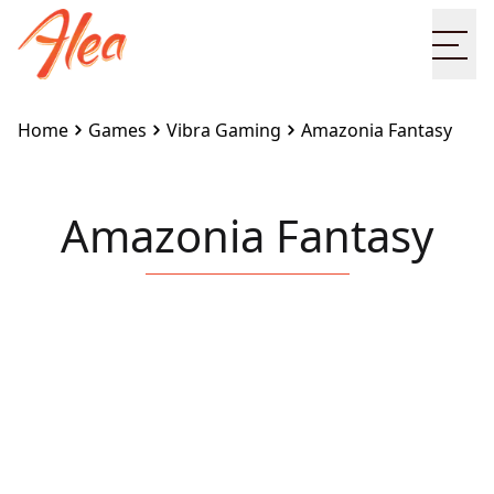
Ope
Home
Games
Vibra Gaming
Amazonia Fantasy
Amazonia Fantasy
Embed this game on your site:
<iframe
src="https://www.alea.com/en/games/vibra-
gaming/amazonia-fantasy/" width="100%"
height="100%" style="border:none"></iframe>