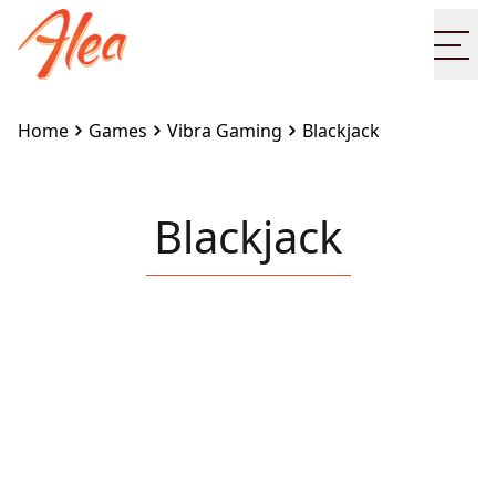
Ope
Home
Games
Vibra Gaming
Blackjack
Blackjack
Embed this game on your site:
<iframe
src="https://www.alea.com/en/games/vibra-
gaming/blackjack/" width="100%" height="100%"
style="border:none"></iframe>