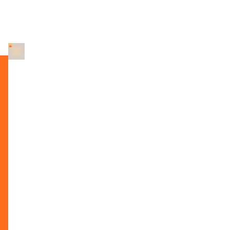
Conferences for 2026