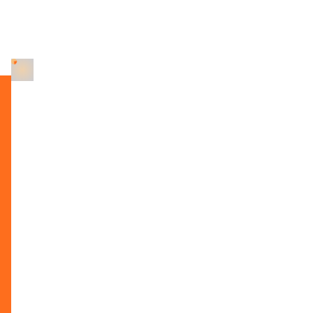
Conferences for 2026