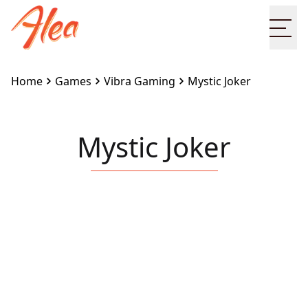
Ope
Home
Games
Vibra Gaming
Mystic Joker
Mystic Joker
Embed this game on your site:
<iframe
src="https://www.alea.com/en/games/vibra-
gaming/mystic-joker/" width="100%"
height="100%" style="border:none"></iframe>