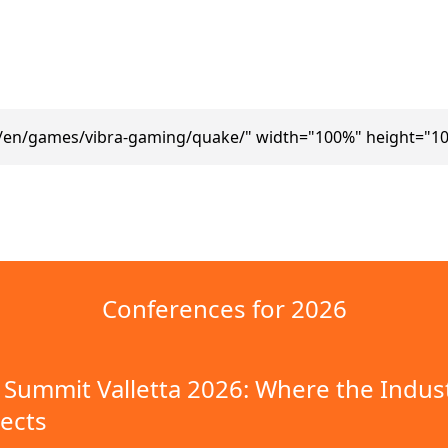
m/en/games/vibra-gaming/quake/" width="100%" height="10
Conferences for 2026
Summit Valletta 2026: Where the Indus
ects