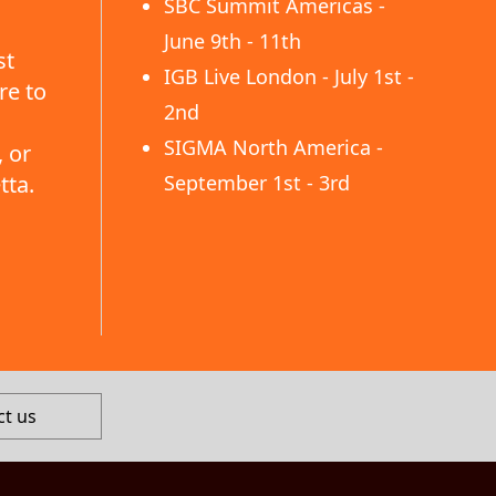
SBC Summit Americas -
June 9th - 11th
st
IGB Live London - July 1st -
re to
2nd
SIGMA North America -
 or
tta.
September 1st - 3rd
ct us