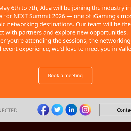
ay 6th to 7th, Alea will be joining the industry in
ta for NEXT Summit 2026 — one of iGaming’s mo
c networking destinations. Our team will be the
t with partners and explore new opportunities.
r you’re attending the sessions, the networking,
ll event experience, we’d love to meet you in Valle
Book a meeting
NECTED
Conta