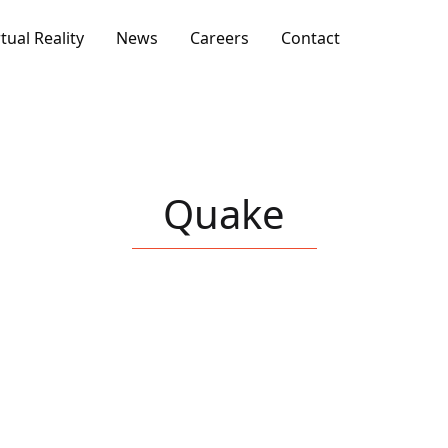
rtual Reality
News
Careers
Contact
Quake