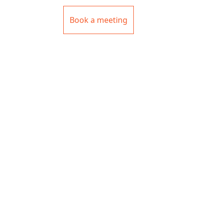
Book a meeting