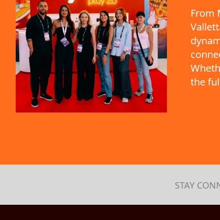
From M
Vallet
dynami
connec
Whethe
the fu
STAY CON