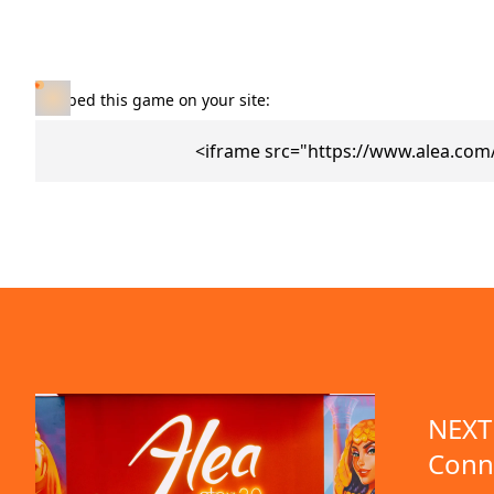
Embed this game on your site:
<iframe src="https://www.alea.co
NEXT 
Conn