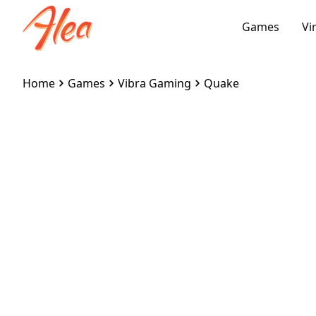
Games
Vi
Home
Games
Vibra Gaming
Quake