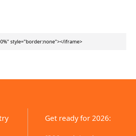
0%" style="border:none"></iframe>
try
Get ready for 2026: