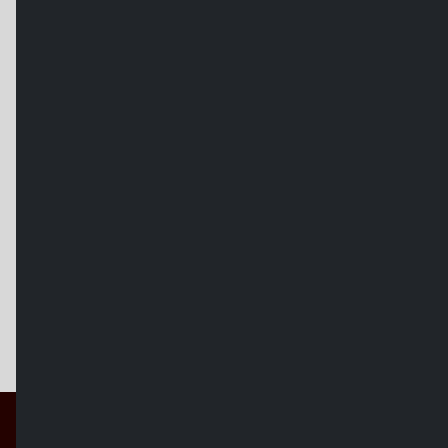
Contact us