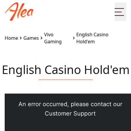
Ope
Vivo
English Casino
Home
Games
Gaming
Hold'em
English Casino Hold'em
Embed this game on your site:
<iframe
src="https://www.alea.com/en/games/vivo-
gaming/english-casino-holdem/" width="100%"