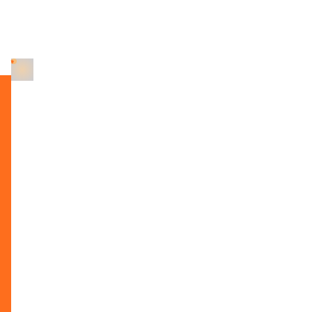
Conferences for 2026