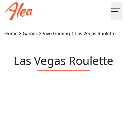
Ope
Home
Games
Vivo Gaming
Las Vegas Roulette
Las Vegas Roulette
Embed this game on your site:
<iframe
src="https://www.alea.com/en/games/vivo-
gaming/las-vegas-roulette/" width="100%"
height="100%" style="border:none"></iframe>