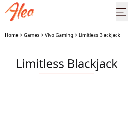
Ope
Home
Games
Vivo Gaming
Limitless Blackjack
Limitless Blackjack
Embed this game on your site:
<iframe
src="https://www.alea.com/en/games/vivo-
gaming/limitless-blackjack/" width="100%"
height="100%" style="border:none"></iframe>