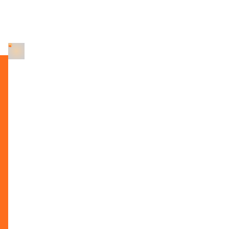
Conferences for 2026