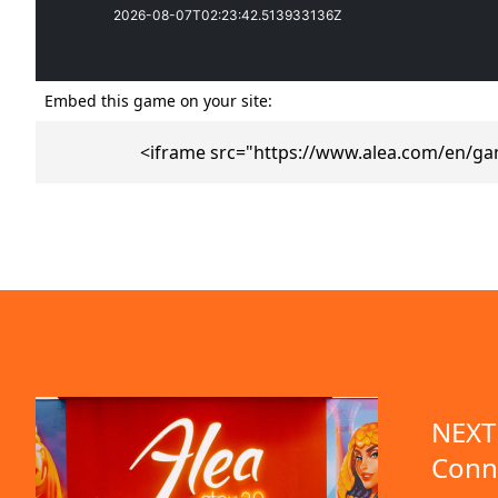
Embed this game on your site:
<iframe src="https://www.alea.com/en/ga
emo available
NEXT 
Conn