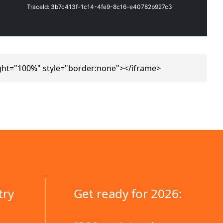
ght="100%" style="border:none"></iframe>
try
Get ready for 2026: