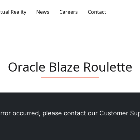
rtual Reality
News
Careers
Contact
Oracle Blaze Roulette