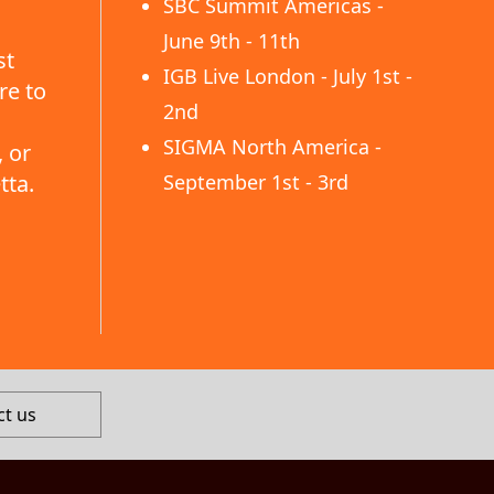
SBC Summit Americas -
June 9th - 11th
st
IGB Live London - July 1st -
re to
2nd
SIGMA North America -
 or
tta.
September 1st - 3rd
ct us