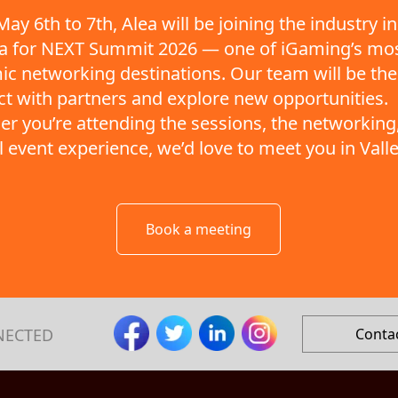
ay 6th to 7th, Alea will be joining the industry in
ta for NEXT Summit 2026 — one of iGaming’s mo
c networking destinations. Our team will be the
t with partners and explore new opportunities.
r you’re attending the sessions, the networking,
ll event experience, we’d love to meet you in Valle
Book a meeting
NECTED
Conta