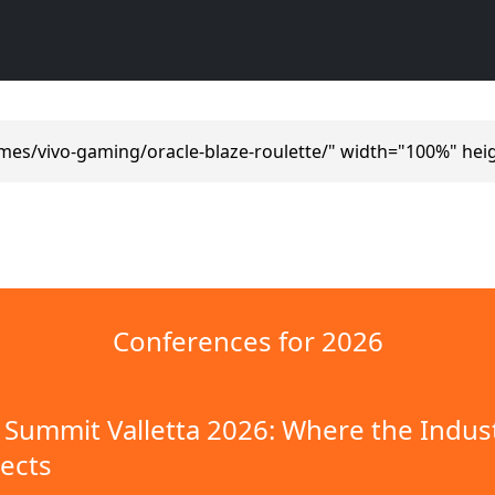
mes/vivo-gaming/oracle-blaze-roulette/" width="100%" hei
Conferences for 2026
Summit Valletta 2026: Where the Indus
ects