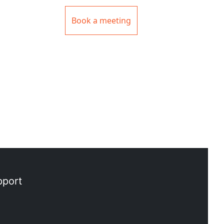
Book a meeting