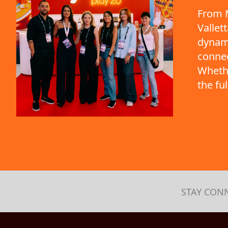
From M
Vallet
dynami
connec
Whethe
the fu
STAY CON