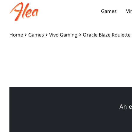
Games
Vi
Home
Games
Vivo Gaming
Oracle Blaze Roulette