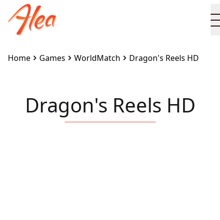
Home
Games
WorldMatch
Dragon's Reels HD
Dragon's Reels HD
Embed this game on your site:
<iframe
src="https://www.alea.com/en/games/worldmatch/dr
reels-hd/" width="100%" height="100%"
style="border:none"></iframe>