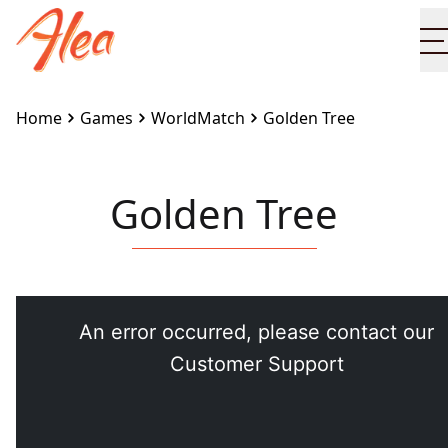
Home
Games
WorldMatch
Golden Tree
Golden Tree
Embed this game on your site:
<iframe
src="https://www.alea.com/en/games/worldmatch/gol
tree/" width="100%" height="100%"
style="border:none"></iframe>