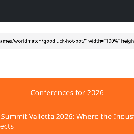
games/worldmatch/goodluck-hot-pot/" width="100%" heigh
Conferences for 2026
Summit Valletta 2026: Where the Indus
ects