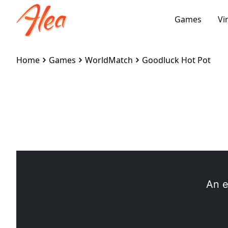
Games
Vi
Home
Games
WorldMatch
Goodluck Hot Pot