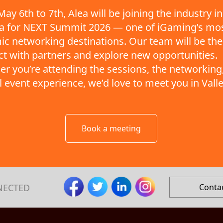
ay 6th to 7th, Alea will be joining the industry in
ta for NEXT Summit 2026 — one of iGaming’s mo
c networking destinations. Our team will be the
t with partners and explore new opportunities.
r you’re attending the sessions, the networking,
ll event experience, we’d love to meet you in Valle
Book a meeting
NECTED
Conta