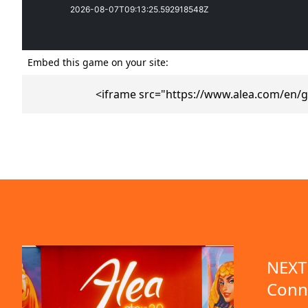
Embed this game on your site:
<iframe src="https://www.alea.com/en/
emo available
NEXT 
Conn