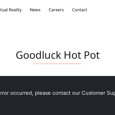
rtual Reality
News
Careers
Contact
Goodluck Hot Pot