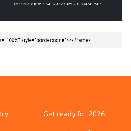
t="100%" style="border:none"></iframe>
try
Get ready for 2026: