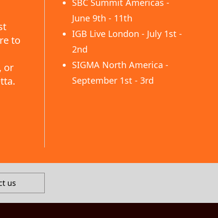
SBC Summit Americas -
June 9th - 11th
st
IGB Live London - July 1st -
re to
2nd
SIGMA North America -
 or
tta.
September 1st - 3rd
ct us