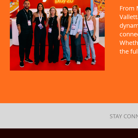
From M
Vallet
dynami
connec
Whethe
the fu
STAY CON