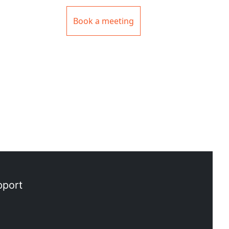
Book a meeting