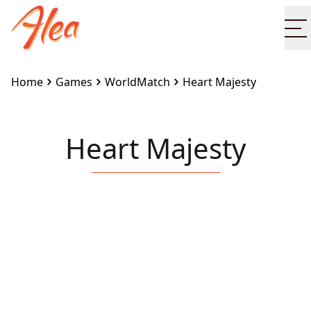
O
Home
Games
WorldMatch
Heart Majesty
Heart Majesty
Embed this game on your site:
<iframe
src="https://www.alea.com/en/games/worldmatch/hea
majesty/" width="100%" height="100%"
style="border:none"></iframe>