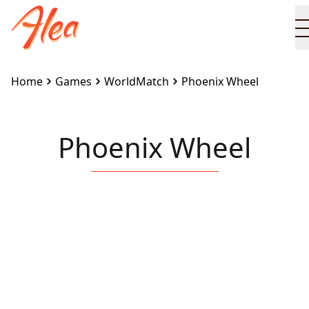
Home
Games
WorldMatch
Phoenix Wheel
Phoenix Wheel
Embed this game on your site:
<iframe
src="https://www.alea.com/en/games/worldmatch/pho
wheel/" width="100%" height="100%"
style="border:none"></iframe>