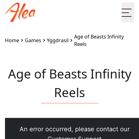
Ope
Age of Beasts Infinity
Home
Games
Yggdrasil
Reels
Age of Beasts Infinity
Reels
Embed this game on your site:
<iframe