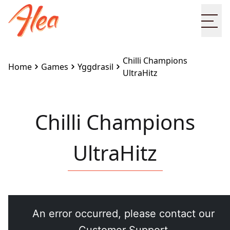
Ope
Chilli Champions
Home
Games
Yggdrasil
UltraHitz
Chilli Champions
UltraHitz
Embed this game on your site:
<iframe