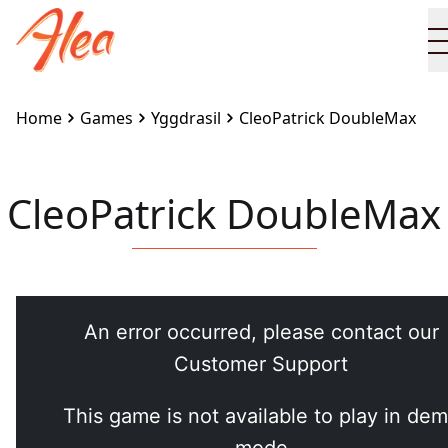
Home
Games
Yggdrasil
CleoPatrick DoubleMax
CleoPatrick DoubleMax
Embed this game on your site:
<iframe
src="https://www.alea.com/en/games/yggdrasil/cleopa
doublemax/" width="100%" height="100%"
style="border:none"></iframe>