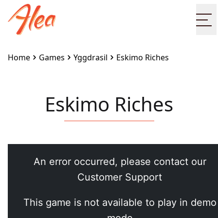
Op
Home
Games
Yggdrasil
Eskimo Riches
Eskimo Riches
Embed this game on your site:
<iframe
src="https://www.alea.com/en/games/yggdrasil/eskim
riches/" width="100%" height="100%"
style="border:none"></iframe>