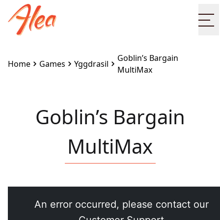
Op
Goblin’s Bargain
Home
Games
Yggdrasil
MultiMax
Goblin’s Bargain
MultiMax
Embed this game on your site:
<iframe