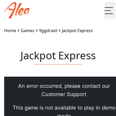
Op
Home
Games
Yggdrasil
Jackpot Express
Jackpot Express
Embed this game on your site:
<iframe
src="https://www.alea.com/en/games/yggdrasil/jackpo
express/" width="100%" height="100%"
style="border:none"></iframe>