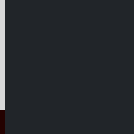
Contact us