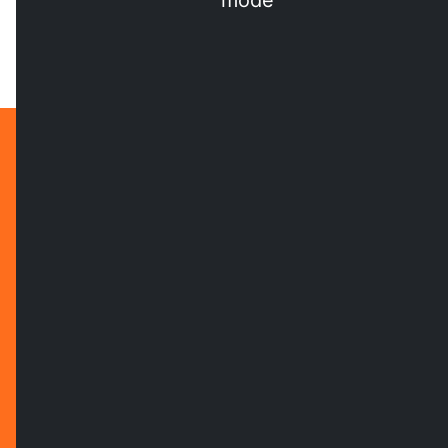
Conferences for 2026
o available