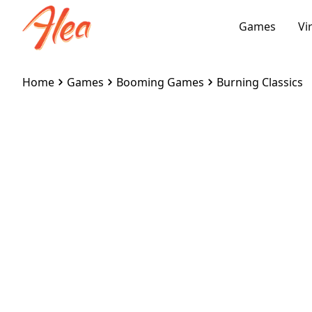
Games
Vi
Home
Games
Booming Games
Burning Classics