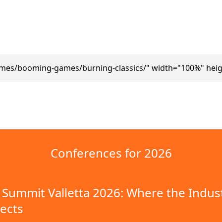
ames/booming-games/burning-classics/" width="100%" heig
Conferences for 2026
Summit Valletta 2026: Where the Indus
ects