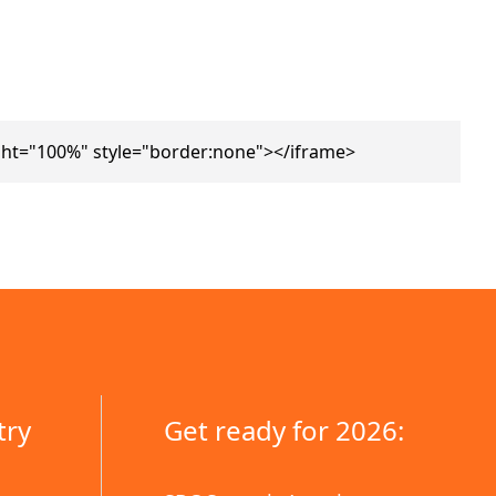
ht="100%" style="border:none"></iframe>
try
Get ready for 2026: