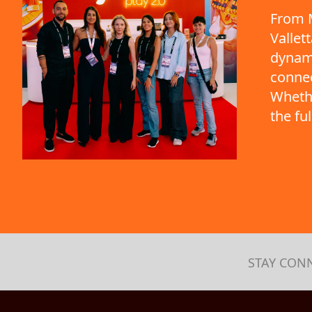
From M
Vallet
dynami
connec
Whethe
the fu
STAY CON