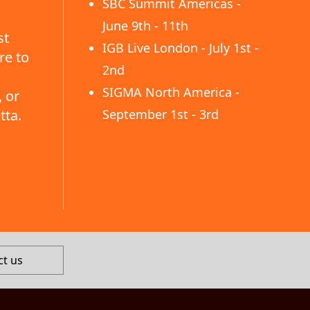
SBC Summit Americas -
June 9th - 11th
st
IGB Live London - July 1st -
re to
2nd
SIGMA North America -
 or
tta.
September 1st - 3rd
ct us