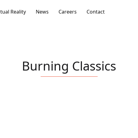
rtual Reality
News
Careers
Contact
Burning Classics