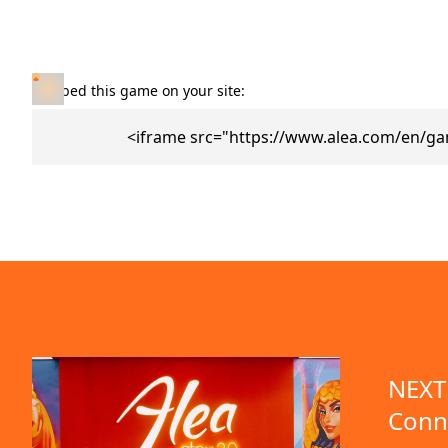
Embed this game on your site:
<iframe src="https://www.alea.com/en/g
NEXT 
Conn