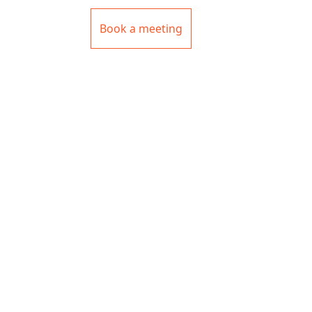
Book a meeting