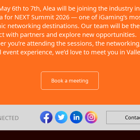
ay 6th to 7th, Alea will be joining the industry in
ta for NEXT Summit 2026 — one of iGaming’s mo
c networking destinations. Our team will be the
t with partners and explore new opportunities.
r you’re attending the sessions, the networking,
ll event experience, we’d love to meet you in Valle
Book a meeting
NECTED
Conta