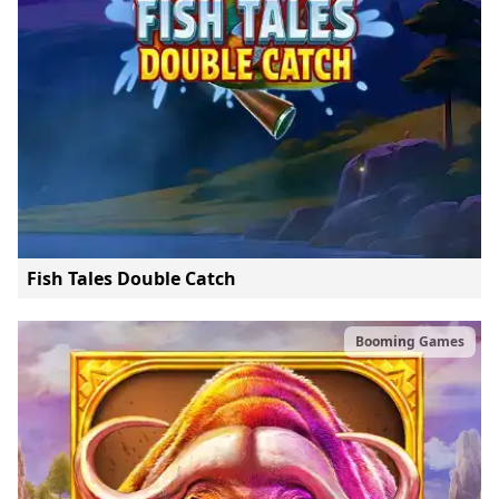
Fish Tales Double Catch
Booming Games