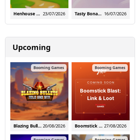
Henhouse Hustle: Hold and Win
23/07/2026
Tasty Bonanza Max Scatter
16/07/2026
Upcoming
Booming Games
Booming Games
Boomstick Blast:
Link & Loot
Blazing Bullets: Hold and Win
20/08/2026
Boomstick Blast: Link & Loot
27/08/2026
Booming Games
Booming Games