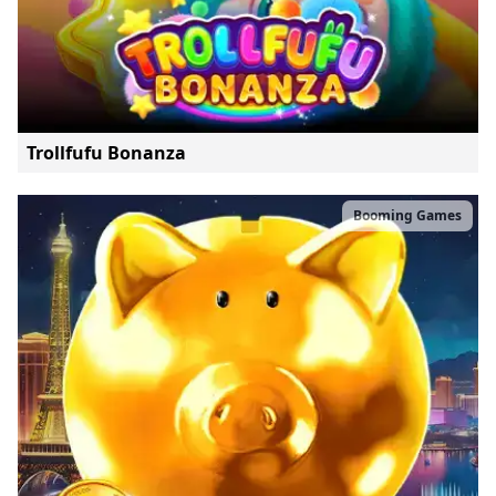
Trollfufu Bonanza
Booming Games