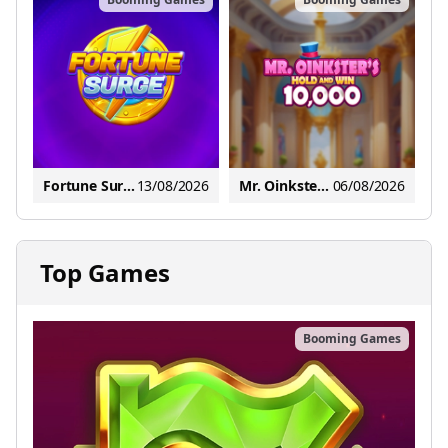
Fortune Surge
13/08/2026
Mr. Oinkster's Hold and Win 10,000
06/08/2026
Top Games
Booming Games