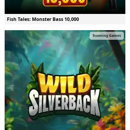
Fish Tales: Monster Bass 10,000
Booming Games