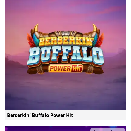
Berserkin' Buffalo Power Hit