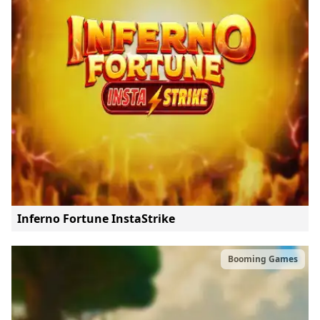
Inferno Fortune InstaStrike
Booming Games