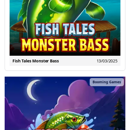
Fish Tales Monster Bass
13/03/2025
Booming Games