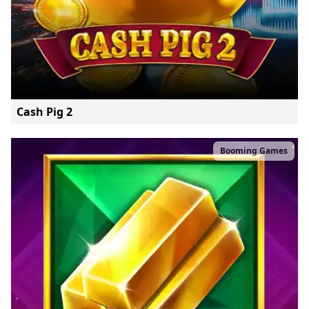
Cash Pig 2
Booming Games