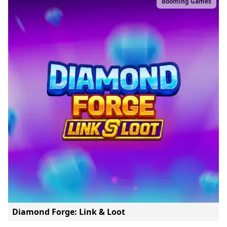
Booming Games
Diamond Forge: Link & Loot