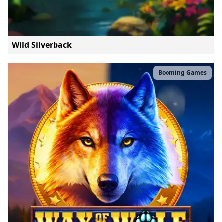
Wild Silverback
Booming Games