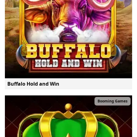
Buffalo Hold and Win
Booming Games