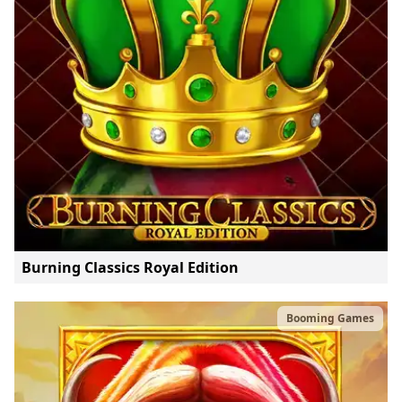
Burning Classics Royal Edition
Booming Games