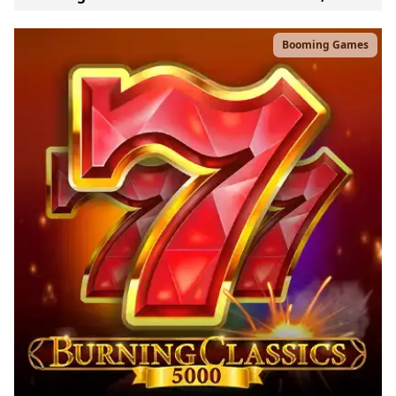
Booming Games