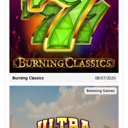
Burning Classics
08/07/2020
Booming Games