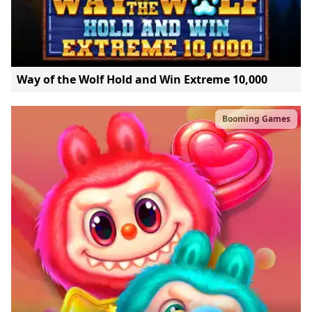
Way of the Wolf Hold and Win Extreme 10,000
Booming Games