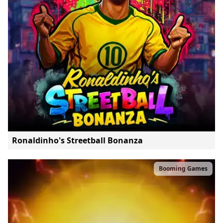
Ronaldinho's Streetball Bonanza
Booming Games