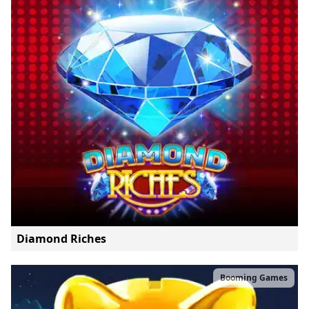
Diamond Riches
Booming Games