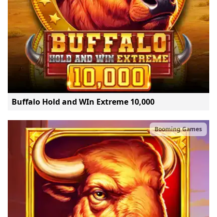
Buffalo Hold and WIn Extreme 10,000
Booming Games