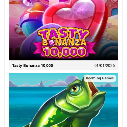
Tasty Bonanza 10,000
01/01/2026
Booming Games