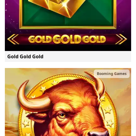
Gold Gold Gold
Booming Games