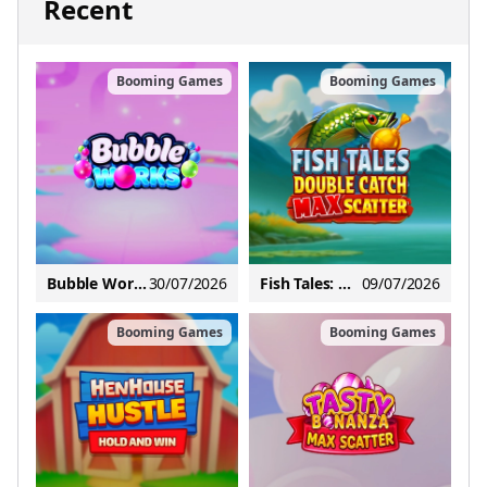
Recent
Booming Games
Booming Games
Bubble Works
30/07/2026
Fish Tales: Double Catch Max Scatter
09/07/2026
Booming Games
Booming Games