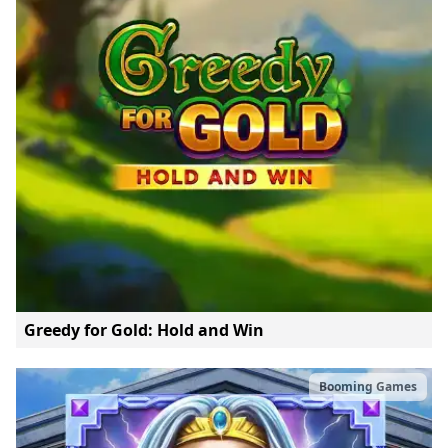
Greedy for Gold: Hold and Win
Booming Games