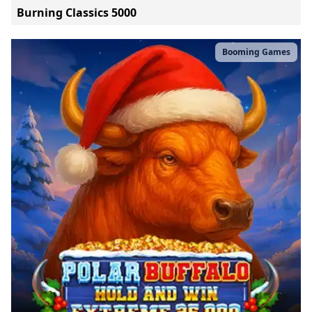
Burning Classics 5000
Booming Games