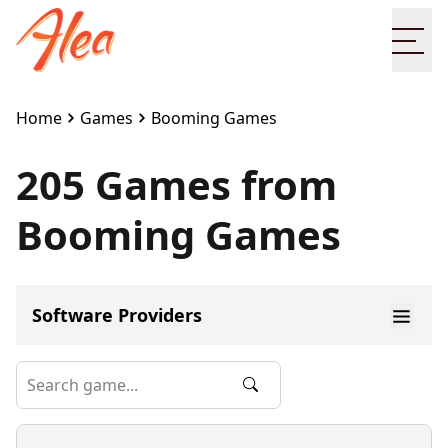
Ope
Home
Games
Booming Games
205 Games from
Booming Games
Software Providers