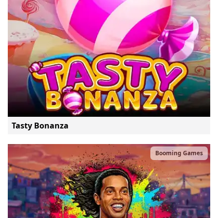
Tasty Bonanza
Booming Games