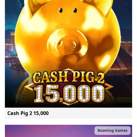
Cash Pig 2 15,000
Booming Games