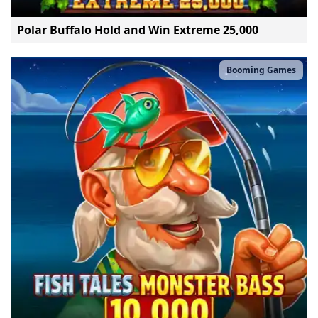
Polar Buffalo Hold and Win Extreme 25,000
Booming Games