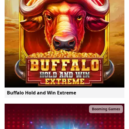
Buffalo Hold and Win Extreme
Booming Games