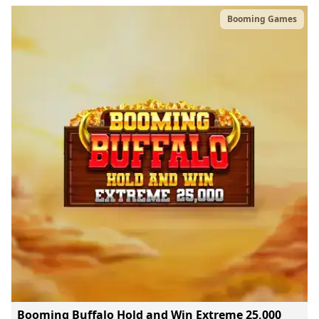
Booming Games
Booming Buffalo Hold and Win Extreme 25,000