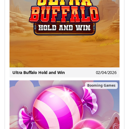
Ultra Buffalo Hold and Win
02/04/2026
Booming Games