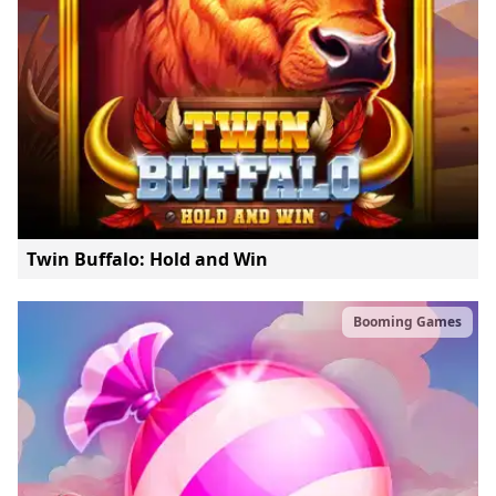
Twin Buffalo: Hold and Win
Booming Games