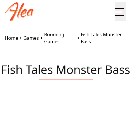
Ope
Booming
Fish Tales Monster
Home
Games
Games
Bass
Fish Tales Monster Bass
Embed this game on your site:
<iframe
src="https://www.alea.com/en/games/booming-
games/fish-tales-monster-bass/" width="100%"