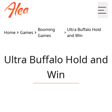
Ope
Booming
Ultra Buffalo Hold
Home
Games
Games
and Win
Ultra Buffalo Hold and
Win
Embed this game on your site:
<iframe