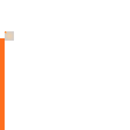
height="100%" style="border:none"></iframe>
Conferences for 2026