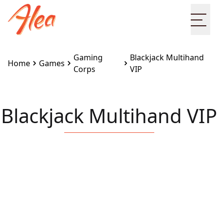
Ope
Gaming
Blackjack Multihand
Home
Games
Corps
VIP
Blackjack Multihand VIP
Embed this game on your site:
<iframe
src="https://www.alea.com/en/games/gaming-
corps/blackjack-multihand-vip/" width="100%"