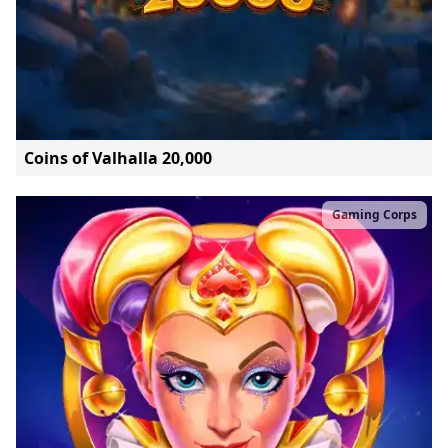
Coins of Valhalla 20,000
Gaming Corps