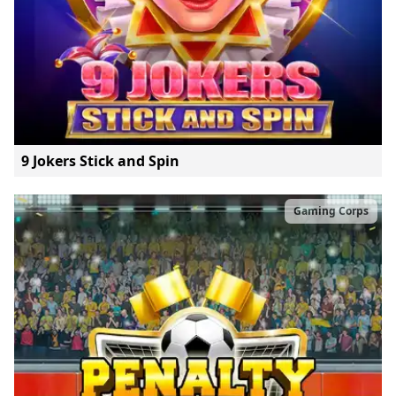
9 Jokers Stick and Spin
Gaming Corps