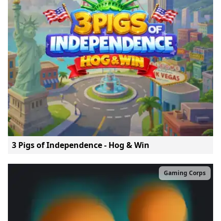
3 Pigs of Independence - Hog & Win
Gaming Corps