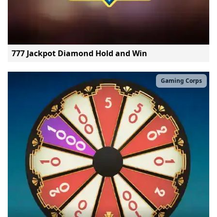
777 Jackpot Diamond Hold and Win
Gaming Corps