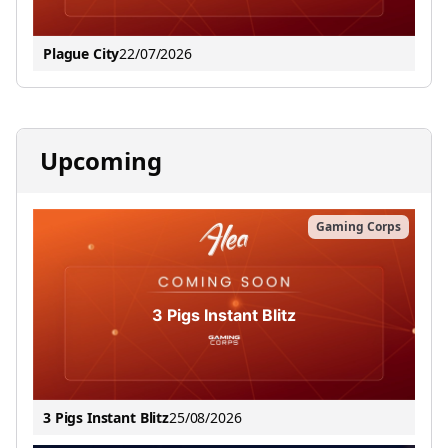
Plague City
22/07/2026
Upcoming
Gaming Corps
3 Pigs Instant Blitz
3 Pigs Instant Blitz
25/08/2026