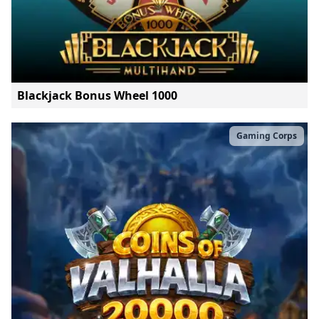
Blackjack Bonus Wheel 1000
Gaming Corps