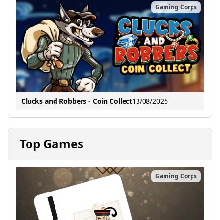
Gaming Corps
Clucks and Robbers - Coin Collect
13/08/2026
Top Games
Gaming Corps