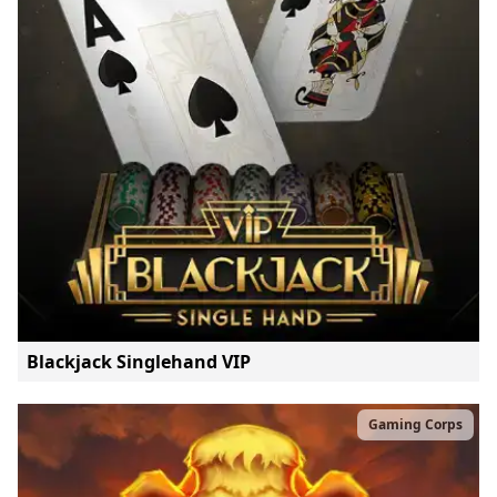
Blackjack Singlehand VIP
Gaming Corps