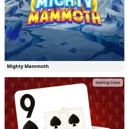
Mighty Mammoth
Gaming Corps