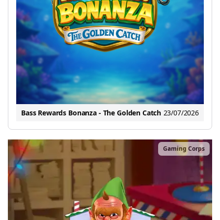
Bass Rewards Bonanza - The Golden Catch
23/07/2026
Gaming Corps