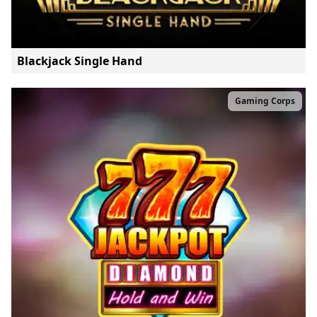
Blackjack Single Hand
Gaming Corps