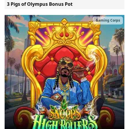
3 Pigs of Olympus Bonus Pot
Gaming Corps