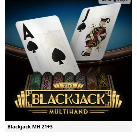
Blackjack MH 21+3