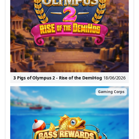
3 Pigs of Olympus 2 - Rise of the DemiHog
18/06/2026
Gaming Corps