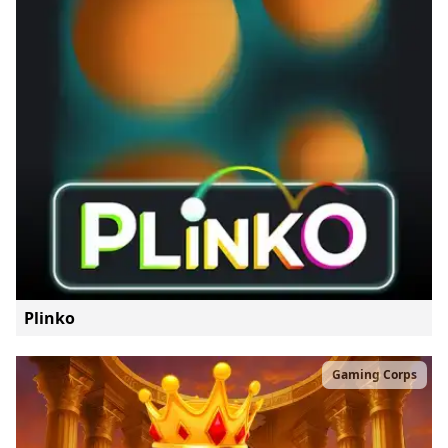
Plinko
Gaming Corps