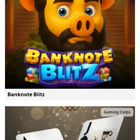
Banknote Blitz
Gaming Corps