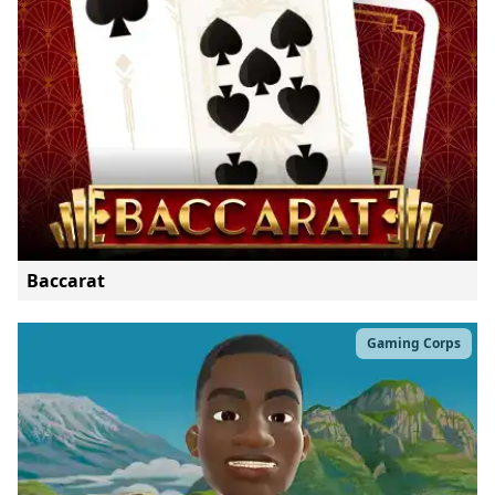
Baccarat
Gaming Corps