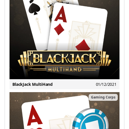
BlackJack MultiHand
01/12/2021
Gaming Corps