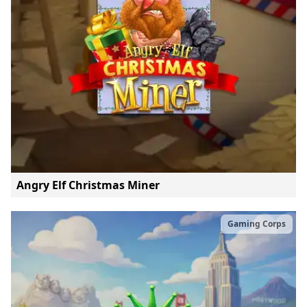
Angry Elf Christmas Miner
Gaming Corps