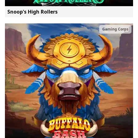
Snoop's High Rollers
Gaming Corps