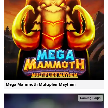
Mega Mammoth Multiplier Mayhem
Gaming Corps