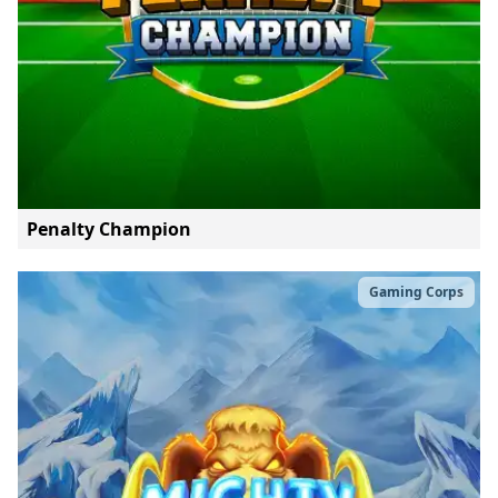
Penalty Champion
Gaming Corps