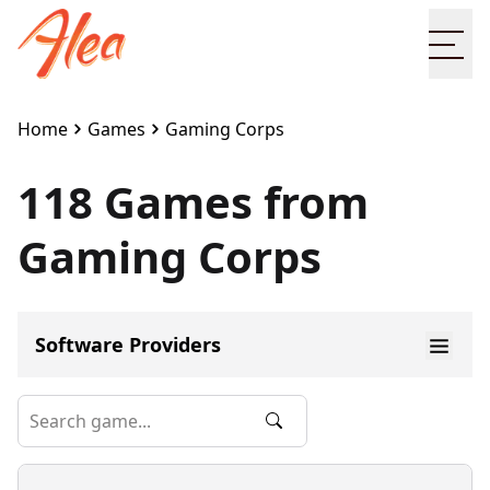
Ope
Home
Games
Gaming Corps
118 Games from
Gaming Corps
Software Providers