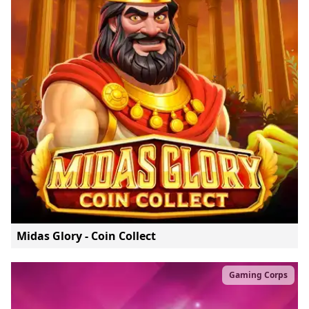
Midas Glory - Coin Collect
Gaming Corps