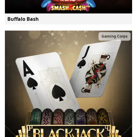
Buffalo Bash
Gaming Corps