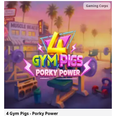
Gaming Corps
4 Gym Pigs - Porky Power