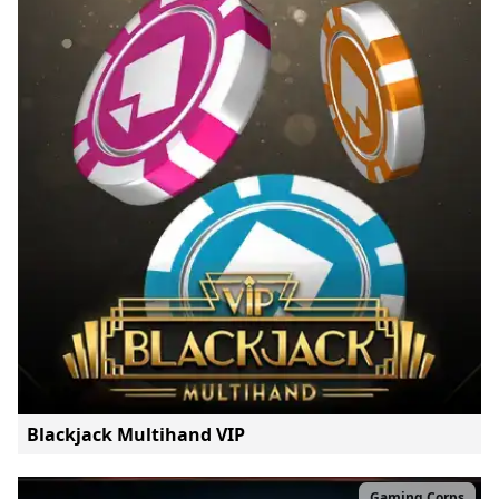
Blackjack Multihand VIP
Gaming Corps