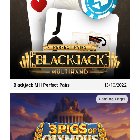
Blackjack MH Perfect Pairs
13/10/2022
Gaming Corps