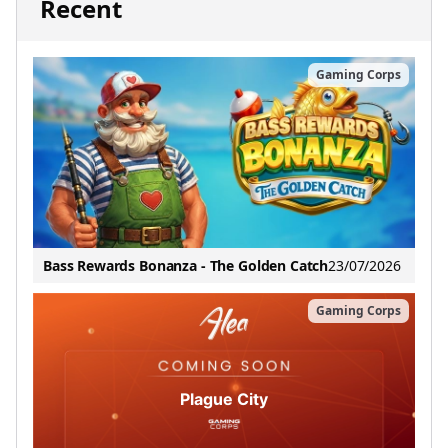
Recent
Gaming Corps
Bass Rewards Bonanza - The Golden Catch
23/07/2026
Gaming Corps
Plague City