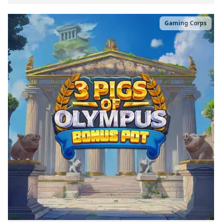
Gaming Corps