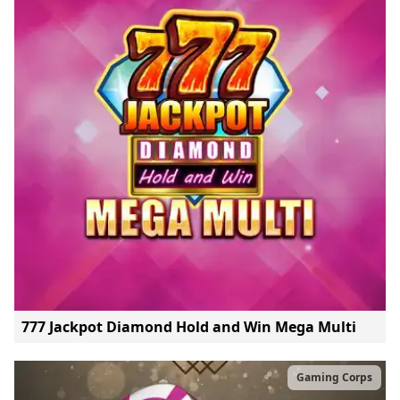
777 Jackpot Diamond Hold and Win Mega Multi
Gaming Corps