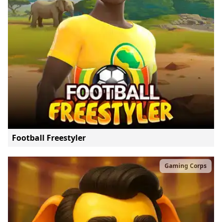
Football Freestyler
Gaming Corps