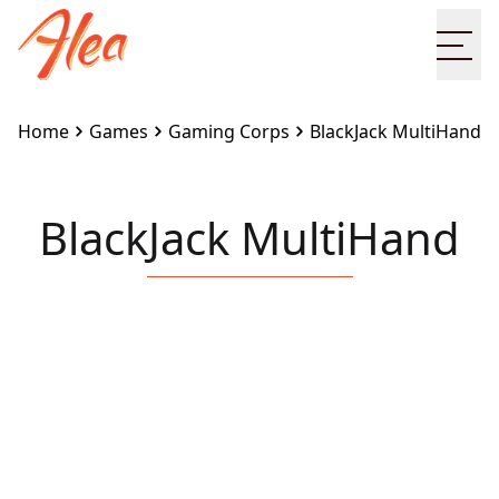
Ope
Home
Games
Gaming Corps
BlackJack MultiHand
BlackJack MultiHand
Embed this game on your site:
<iframe
src="https://www.alea.com/en/games/gaming-
corps/blackjack-multihand/" width="100%"
height="100%" style="border:none"></iframe>