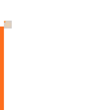
Conferences for 2026