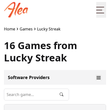
Ope
Home
Games
Lucky Streak
16 Games from
Lucky Streak
Software Providers