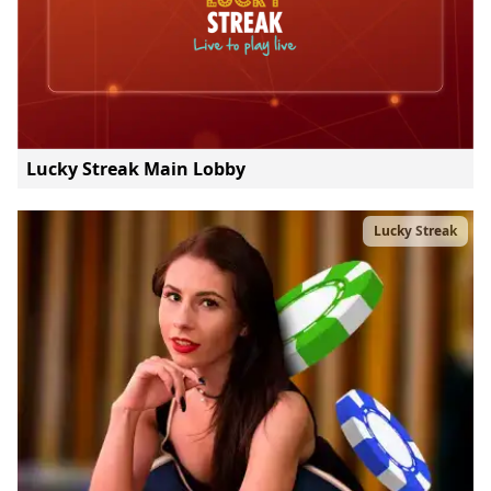
Lucky Streak Main Lobby
Lucky Streak