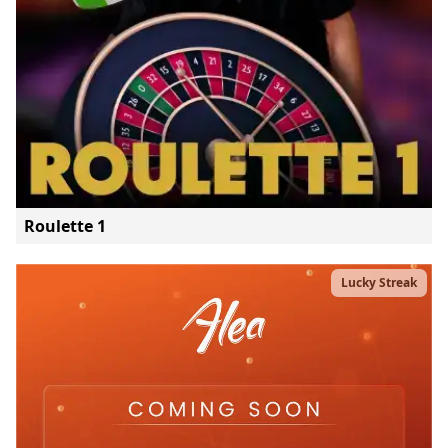
Roulette 1
Lucky Streak