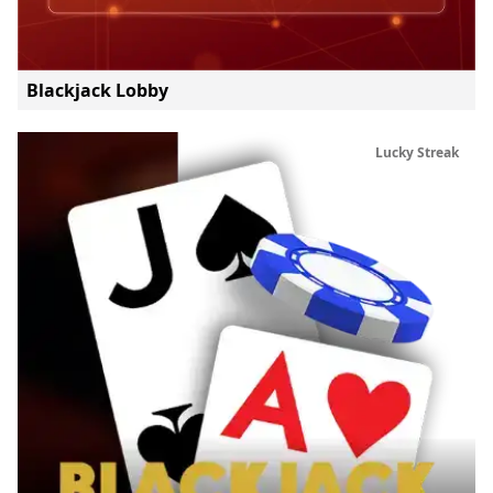
Blackjack Lobby
Lucky Streak