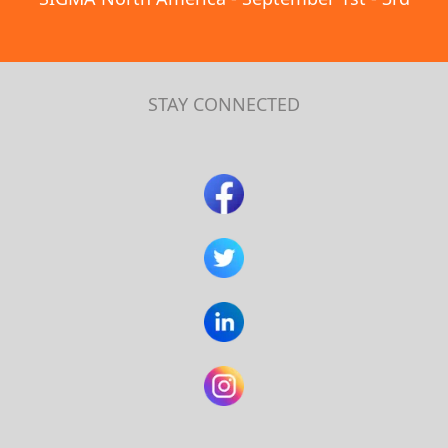
STAY CONNECTED