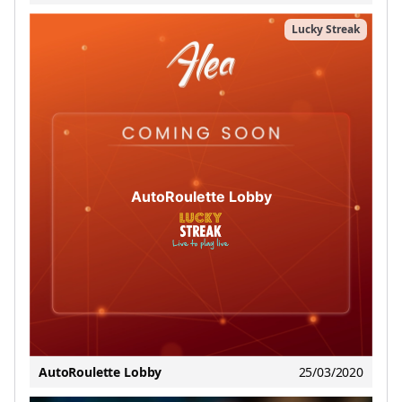
Lucky Streak
AutoRoulette Lobby
AutoRoulette Lobby
25/03/2020