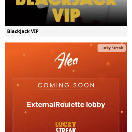
Blackjack VIP
Lucky Streak
ExternalRoulette lobby