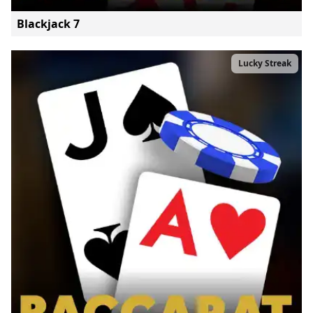
Blackjack 7
Lucky Streak