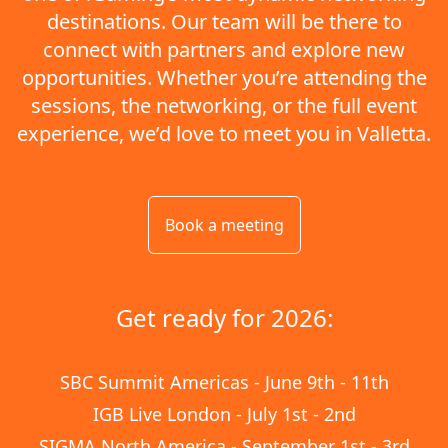
destinations. Our team will be there to
connect with partners and explore new
opportunities. Whether you’re attending the
sessions, the networking, or the full event
experience, we’d love to meet you in Valletta.
Book a meeting
Get ready for 2026:
SBC Summit Americas - June 9th - 11th
IGB Live London - July 1st - 2nd
SIGMA North America - September 1st - 3rd