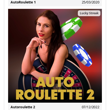
AutoRoulette 1
25/03/2020
Lucky Streak
Autoroulette 2
07/12/2022