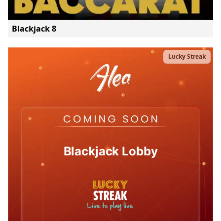
Blackjack 8
Lucky Streak
Blackjack Lobby