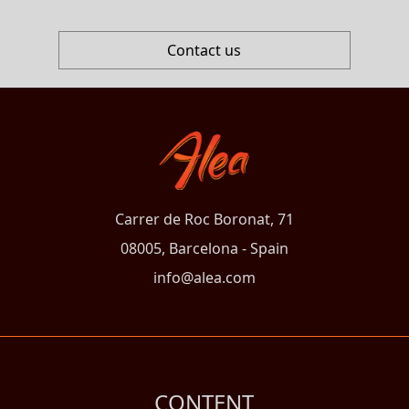
Contact us
Carrer de Roc Boronat, 71
08005, Barcelona - Spain
info@alea.com
CONTENT