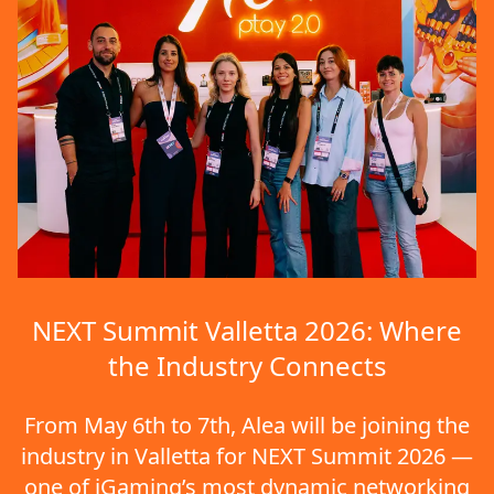
NEXT Summit Valletta 2026: Where
the Industry Connects
From May 6th to 7th, Alea will be joining the
industry in Valletta for NEXT Summit 2026 —
one of iGaming’s most dynamic networking