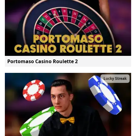
Portomaso Casino Roulette 2
Lucky Streak