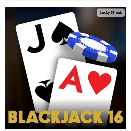
Lucky Streak