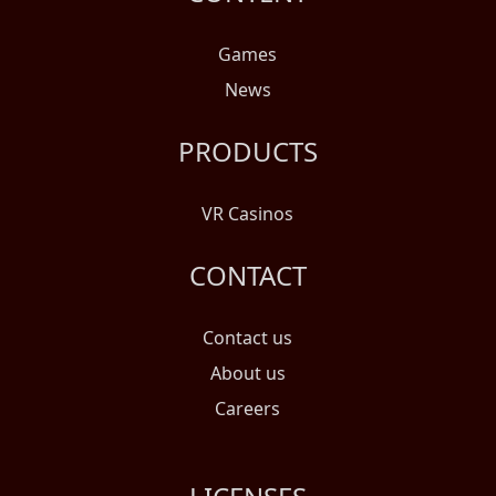
Games
News
PRODUCTS
VR Casinos
CONTACT
Contact us
About us
Careers