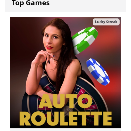
Top Games
Lucky Streak