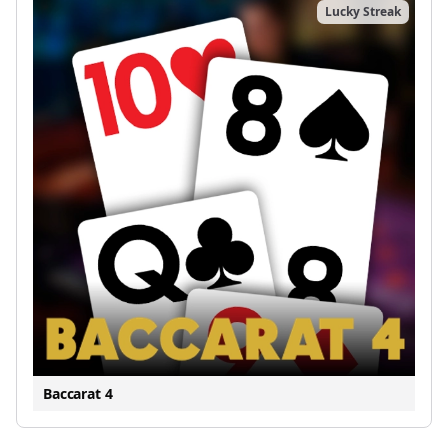
Lucky Streak
Baccarat 4