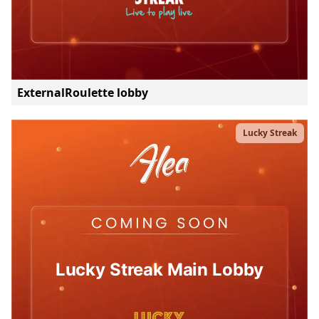
ExternalRoulette lobby
Lucky Streak
Lucky Streak Main Lobby