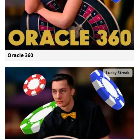
Oracle 360
Lucky Streak