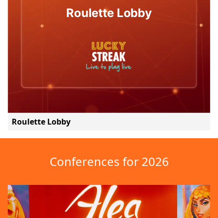
Roulette Lobby
Roulette Lobby
Conferences for 2026