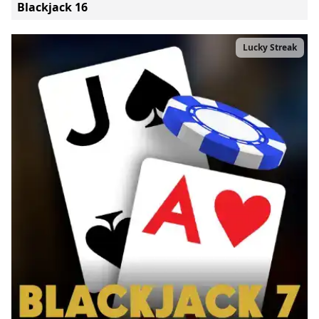
Blackjack 16
Lucky Streak