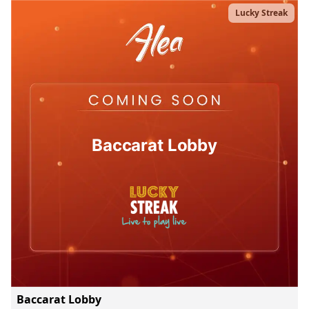
Lucky Streak
Baccarat Lobby
Baccarat Lobby