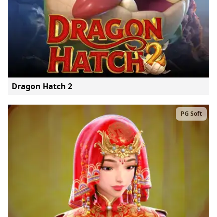
Dragon Hatch 2
PG Soft