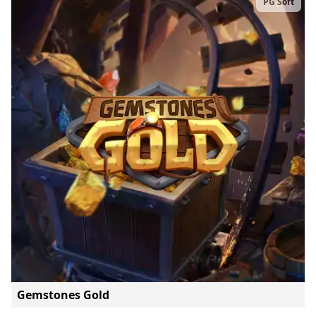
PG Soft
Gemstones Gold