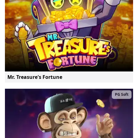
Mr. Treasure's Fortune
PG Soft