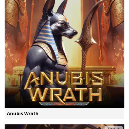
Anubis Wrath