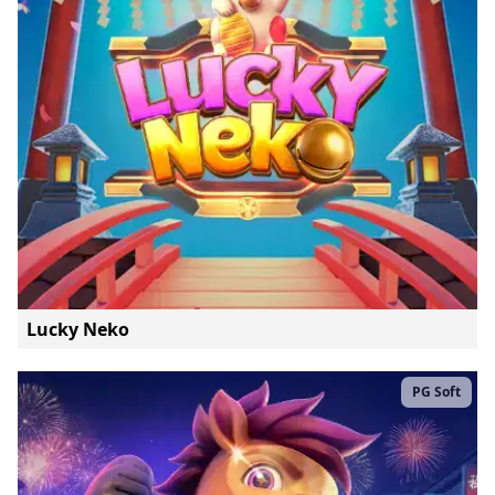
Lucky Neko
PG Soft