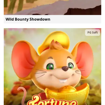
Wild Bounty Showdown
PG Soft