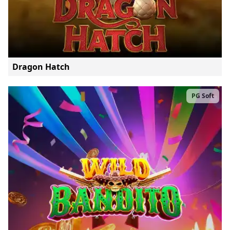
Dragon Hatch
PG Soft