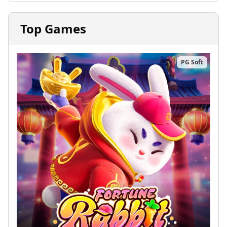
Top Games
PG Soft