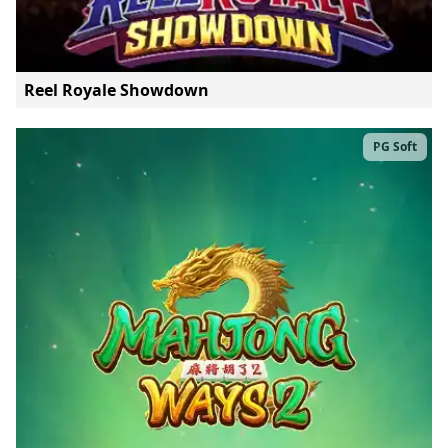
Reel Royale Showdown
PG Soft