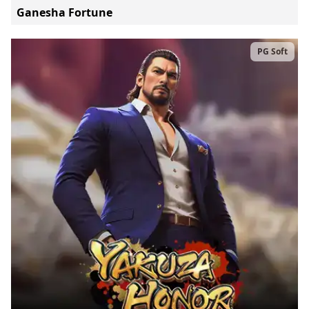
Ganesha Fortune
PG Soft