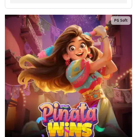
PG Soft