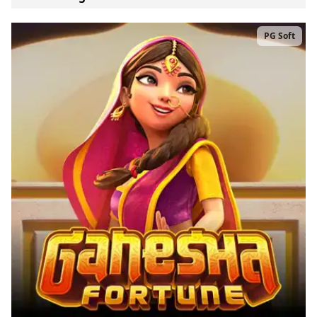
PG Soft