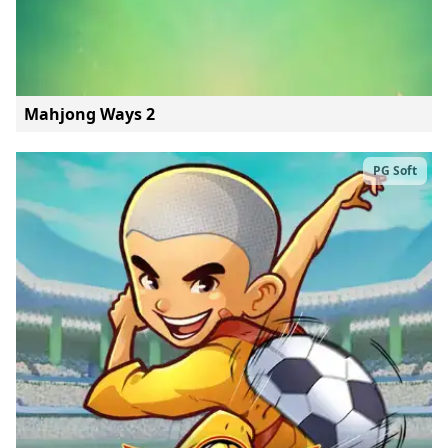
Mahjong Ways 2
PG Soft