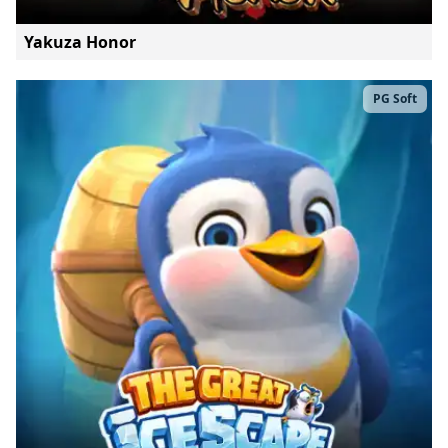
Yakuza Honor
PG Soft