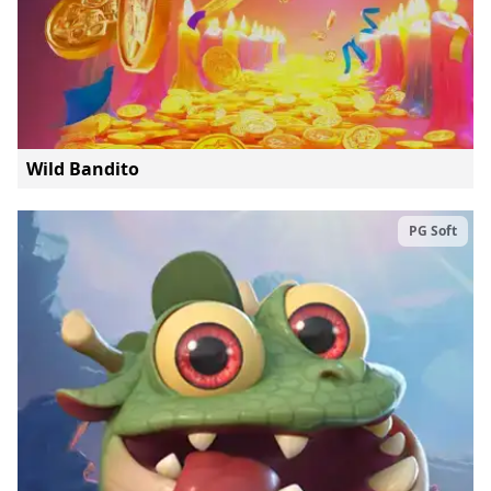
Wild Bandito
PG Soft