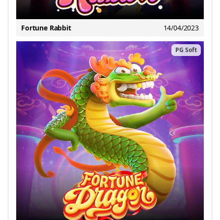
Fortune Rabbit
14/04/2023
PG Soft