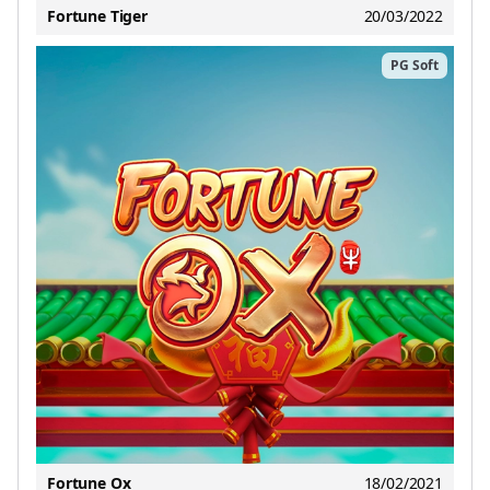
Fortune Tiger
20/03/2022
PG Soft
Fortune Ox
18/02/2021