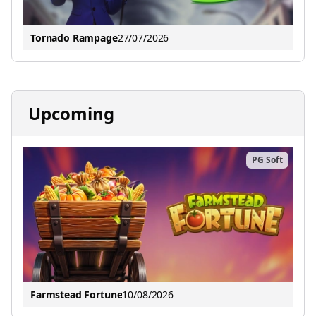
Tornado Rampage
27/07/2026
Upcoming
PG Soft
Farmstead Fortune
10/08/2026