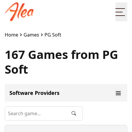
Ope
Home
Games
PG Soft
167 Games from PG
Soft
Software Providers