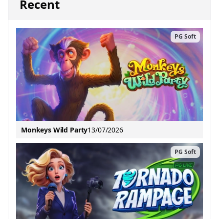
Recent
PG Soft
Monkeys Wild Party
13/07/2026
PG Soft