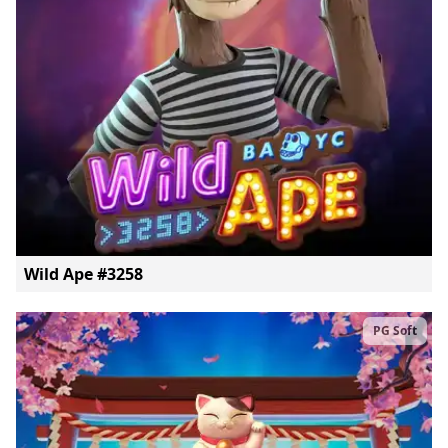
Wild Ape #3258
PG Soft