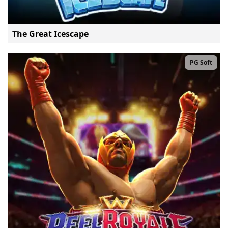
The Great Icescape
PG Soft