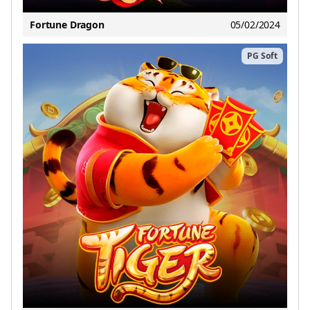
Fortune Dragon
05/02/2024
PG Soft