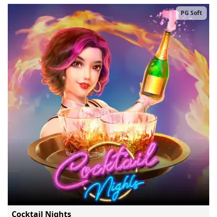
PG Soft
Cocktail Nights