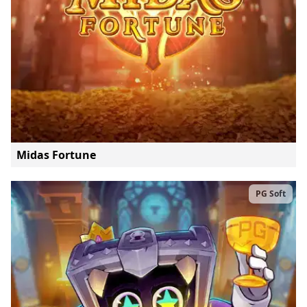
Midas Fortune
PG Soft