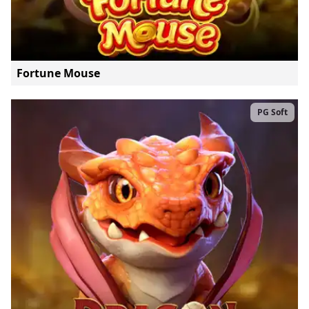
Fortune Mouse
PG Soft