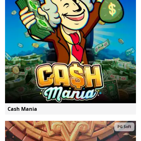
Cash Mania
PG Soft