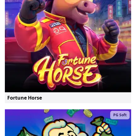
Fortune Horse
PG Soft