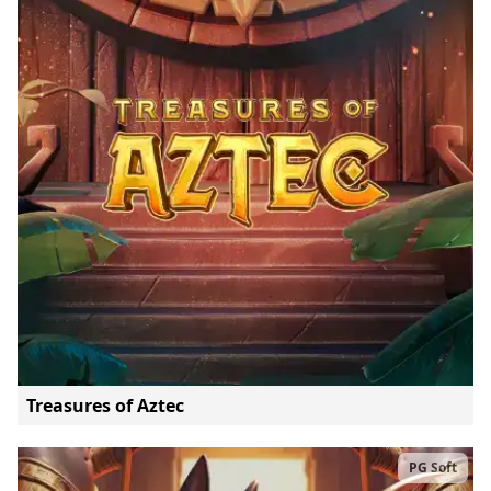
Treasures of Aztec
PG Soft