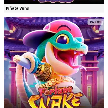
Piñata Wins
PG Soft