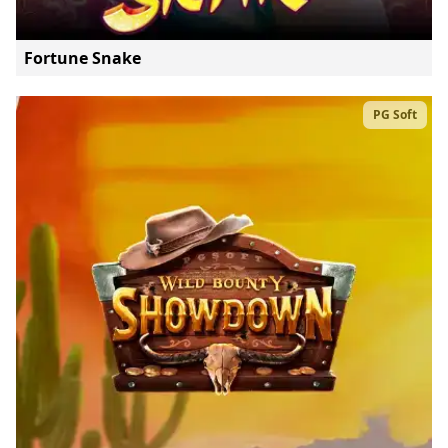
Fortune Snake
PG Soft