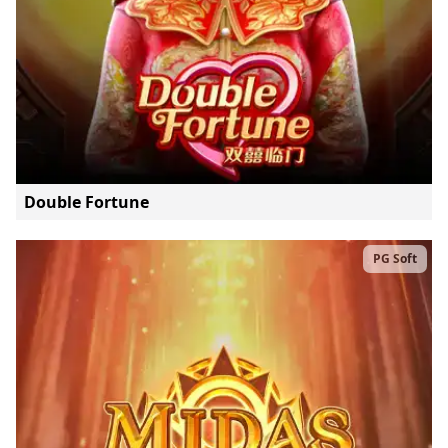
Double Fortune
PG Soft