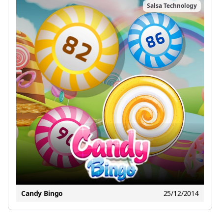
Salsa Technology
Candy Bingo
25/12/2014