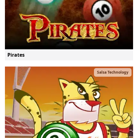
Pirates
Salsa Technology