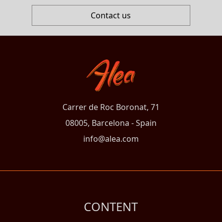
Contact us
Carrer de Roc Boronat, 71
08005, Barcelona - Spain
info@alea.com
CONTENT