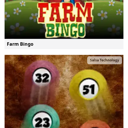
Farm Bingo
Salsa Technology