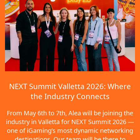
NEXT Summit Valletta 2026: Where
the Industry Connects
From May 6th to 7th, Alea will be joining the
industry in Valletta for NEXT Summit 2026 —
one of iGaming’s most dynamic networking
destinations. Our team will be there to