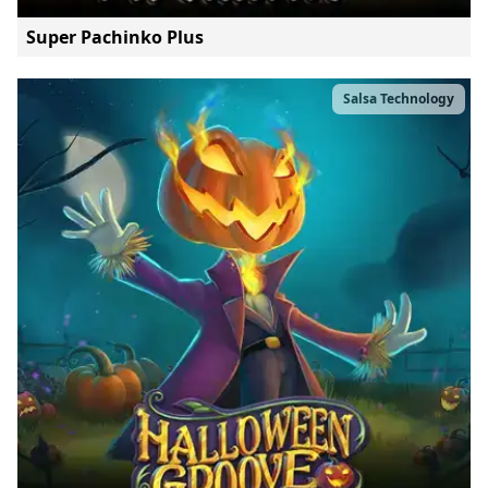
Super Pachinko Plus
Salsa Technology