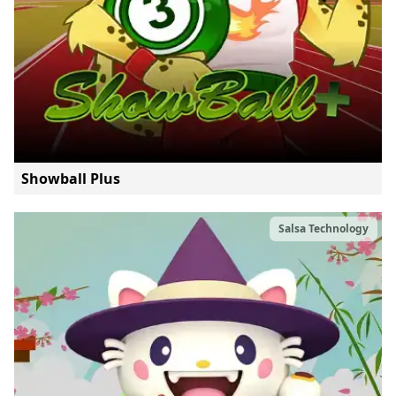
Showball Plus
Salsa Technology