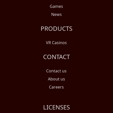
Games
News
PRODUCTS
VR Casinos
CONTACT
Contact us
About us
Careers
LICENSES