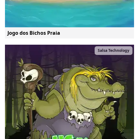
Jogo dos Bichos Praia
Salsa Technology