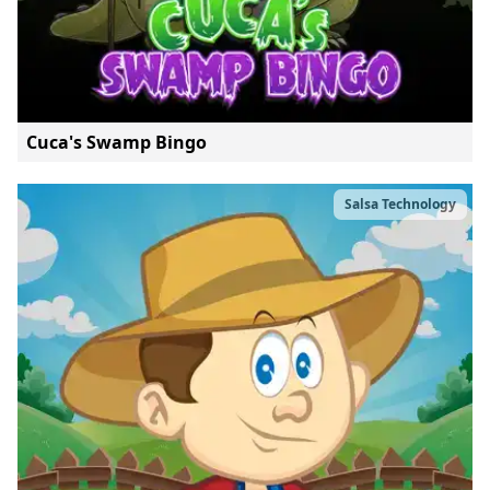
Cuca's Swamp Bingo
Salsa Technology