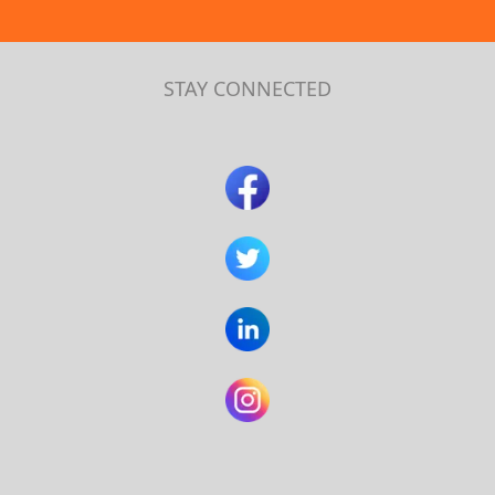
STAY CONNECTED