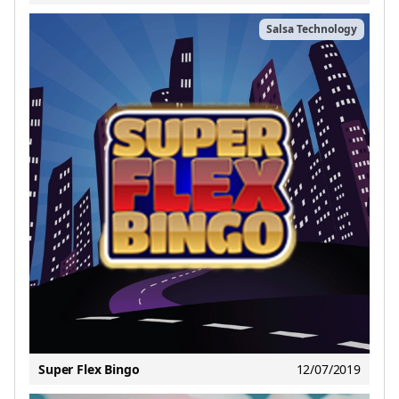
Salsa Technology
Super Flex Bingo
12/07/2019