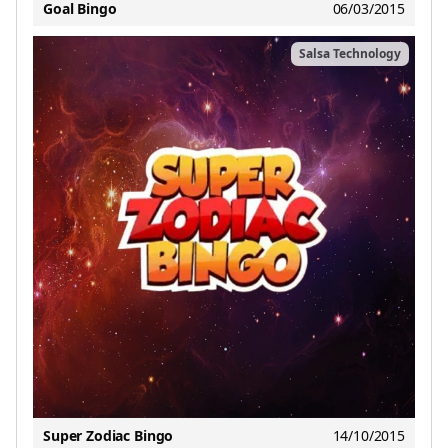
Goal Bingo
06/03/2015
Salsa Technology
Super Zodiac Bingo
14/10/2015