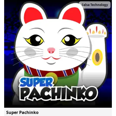
Salsa Technology
Super Pachinko