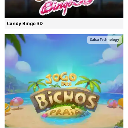
Candy Bingo 3D
Salsa Technology