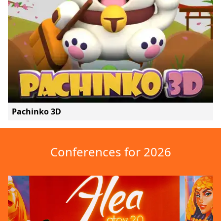
Pachinko 3D
Conferences for 2026