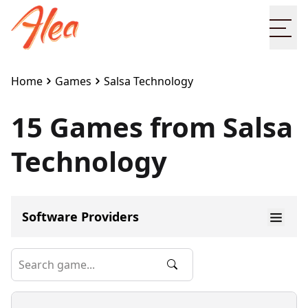
Ope
Home
Games
Salsa Technology
15 Games from Salsa
Technology
Software Providers