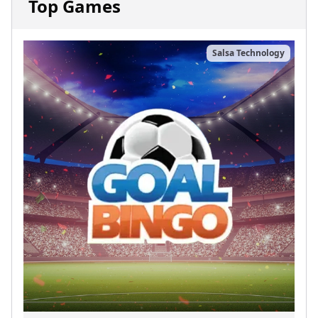
Top Games
Salsa Technology