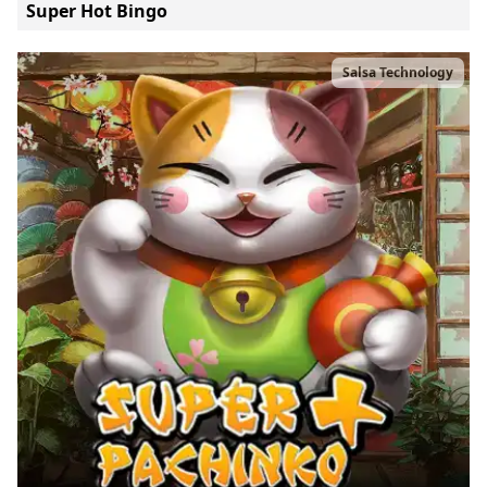
Super Hot Bingo
Salsa Technology