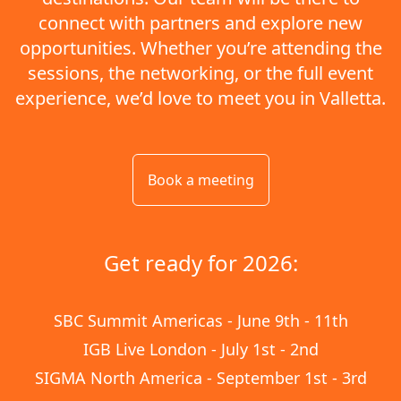
connect with partners and explore new
opportunities. Whether you’re attending the
sessions, the networking, or the full event
experience, we’d love to meet you in Valletta.
Book a meeting
Get ready for 2026:
SBC Summit Americas - June 9th - 11th
IGB Live London - July 1st - 2nd
SIGMA North America - September 1st - 3rd