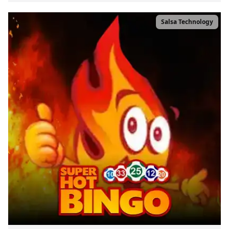
Salsa Technology