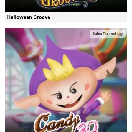
Halloween Groove
Salsa Technology